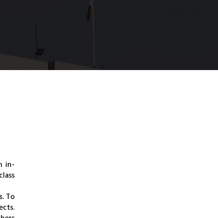
n in-
lass
s. To
ects.