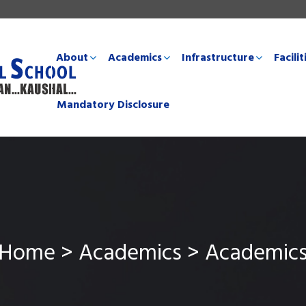
About
Academics
Infrastructure
Facilit
Mandatory Disclosure
Home > Academics > Academic