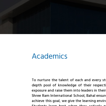
Academics
To nurture the talent of each and every st
depth pool of knowledge of their respecti
exposure and raise them into leaders in their
Shree Ram International School, Bahal ensures
achieve this goal, we give the learning env