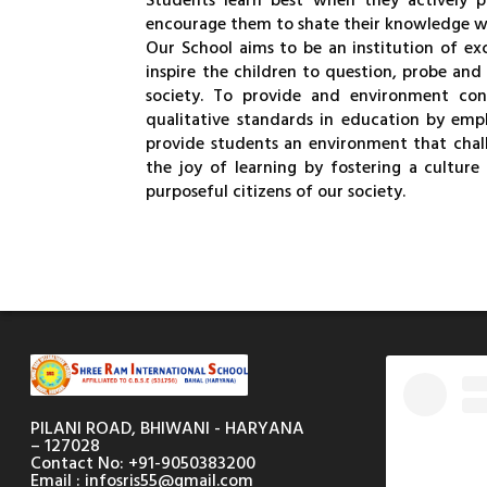
Students learn best when they actively p
encourage them to shate their knowledge wi
Our School aims to be an institution of ex
inspire the children to question, probe and
society. To provide and environment con
qualitative standards in education by emp
provide students an environment that challe
the joy of learning by fostering a culture 
purposeful citizens of our society.
PILANI ROAD, BHIWANI - HARYANA
– 127028
Contact No: +91-9050383200
Email : infosris55@gmail.com