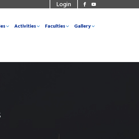
Login
ies
Activities
Faculties
Gallery
s