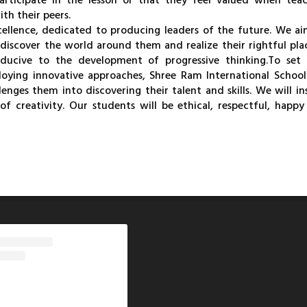
articipate in the lesson or that they feel valued when teac
th their peers.
cellence, dedicated to producing leaders of the future. We a
 discover the world around them and realize their rightful pla
ducive to the development of progressive thinking.
To set
loying innovative approaches, Shree Ram International School
nges them into discovering their talent and skills. We will in
of creativity. Our students will be ethical, respectful, happ