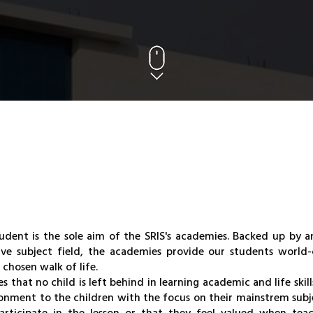
udent is the sole aim of the SRIS's academies. Backed up by a
ve subject field, the academies provide our students world-c
 chosen walk of life.
 that no child is left behind in learning academic and life skill
ironment to the children with the focus on their mainstrem subj